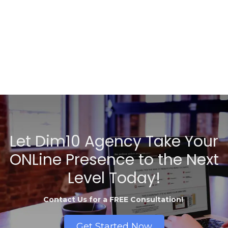
Let Dim10 Agency Take Your
ONLine Presence to the Next
Level Today!
Contact Us for a FREE Consultation!
Get Started Now