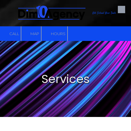
Skip to content
Old School New Tools
CALL
MAP
HOURS
Services