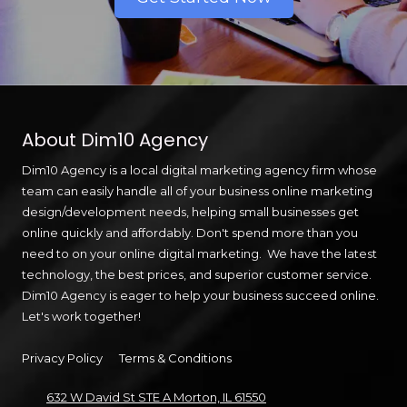
About Dim10 Agency
Dim10 Agency is a local digital marketing agency firm whose
team can easily handle all of your business online marketing
design/development needs, helping small businesses get
online quickly and affordably. Don't spend more than you
need to on your online digital marketing. We have the latest
technology, the best prices, and superior customer service.
Dim10 Agency is eager to help your business succeed online.
Let's work together!
Privacy Policy
Terms & Conditions
632 W David St STE A Morton, IL 61550