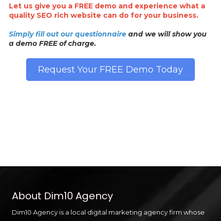
Let us give you a FREE demo and experience what a
quality SEO rich website can do for your business.
Simply fill out our questionnaire
and we will show you
a demo FREE of charge.
Request Your FREE Demo Today
About Dim10 Agency
Dim10 Agency is a local digital marketing agency firm whose