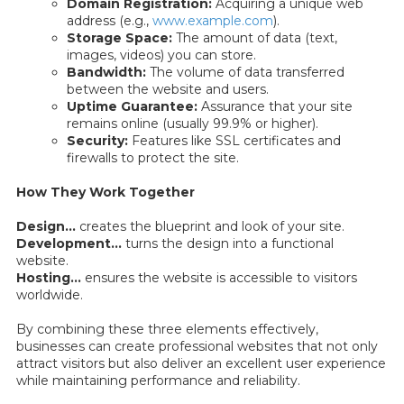
Domain Registration:
Acquiring a unique web
address (e.g.,
www.example.com
).
Storage Space:
The amount of data (text,
images, videos) you can store.
Bandwidth:
The volume of data transferred
between the website and users.
Uptime Guarantee:
Assurance that your site
remains online (usually 99.9% or higher).
Security:
Features like SSL certificates and
firewalls to protect the site.
How They Work Together
Design...
creates the blueprint and look of your site.
Development...
turns the design into a functional
website.
Hosting...
ensures the website is accessible to visitors
worldwide.
By combining these three elements effectively,
businesses can create professional websites that not only
attract visitors but also deliver an excellent user experience
while maintaining performance and reliability.