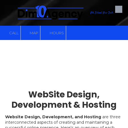
Skip to content
Old School New Tools
CALL
MAP
HOURS
WebSite Design,
Development & Hosting
Website Design, Development, and Hosting
are three
interconnected aspects of creating and maintaining a
successful online presence. Here's an overview of each