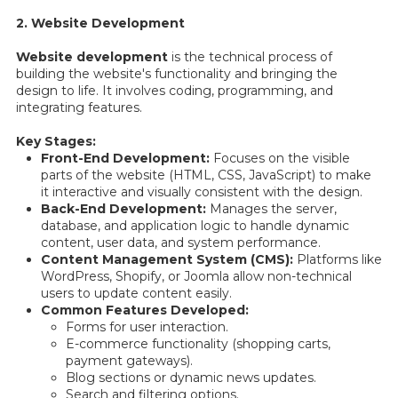
2. Website Development
Website development
is the technical process of
building the website's functionality and bringing the
design to life. It involves coding, programming, and
integrating features.
Key Stages:
Front-End Development:
Focuses on the visible
parts of the website (HTML, CSS, JavaScript) to make
it interactive and visually consistent with the design.
Back-End Development:
Manages the server,
database, and application logic to handle dynamic
content, user data, and system performance.
Content Management System (CMS):
Platforms like
WordPress, Shopify, or Joomla allow non-technical
users to update content easily.
Common Features Developed:
Forms for user interaction.
E-commerce functionality (shopping carts,
payment gateways).
Blog sections or dynamic news updates.
Search and filtering options.