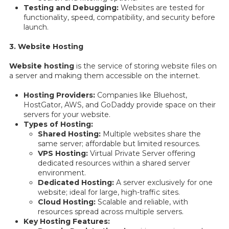
Testing and Debugging:
Websites are tested for
functionality, speed, compatibility, and security before
launch.
3. Website Hosting
Website hosting
is the service of storing website files on
a server and making them accessible on the internet.
Hosting Providers:
Companies like Bluehost,
HostGator, AWS, and GoDaddy provide space on their
servers for your website.
Types of Hosting:
Shared Hosting:
Multiple websites share the
same server; affordable but limited resources.
VPS Hosting:
Virtual Private Server offering
dedicated resources within a shared server
environment.
Dedicated Hosting:
A server exclusively for one
website; ideal for large, high-traffic sites.
Cloud Hosting:
Scalable and reliable, with
resources spread across multiple servers.
Key Hosting Features: