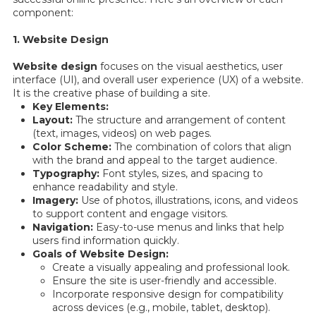
component:
1. Website Design
Website design
focuses on the visual aesthetics, user
interface (UI), and overall user experience (UX) of a website.
It is the creative phase of building a site.
Key Elements:
Layout:
The structure and arrangement of content
(text, images, videos) on web pages.
Color Scheme:
The combination of colors that align
with the brand and appeal to the target audience.
Typography:
Font styles, sizes, and spacing to
enhance readability and style.
Imagery:
Use of photos, illustrations, icons, and videos
to support content and engage visitors.
Navigation:
Easy-to-use menus and links that help
users find information quickly.
Goals of Website Design:
Create a visually appealing and professional look.
Ensure the site is user-friendly and accessible.
Incorporate responsive design for compatibility
across devices (e.g., mobile, tablet, desktop).