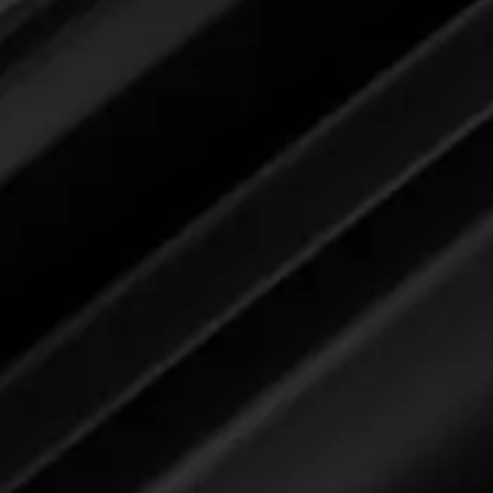
Devon and Steve: This is a proofi
below, the
Race Rubber Remover