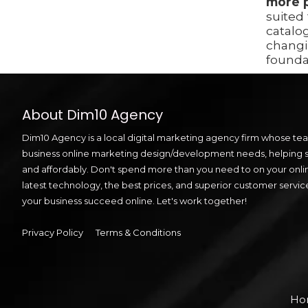
more 
suited
catalo
changi
founda
About Dim10 Agency
Dim10 Agency is a local digital marketing agency firm whose team
business online marketing design/development needs, helping sm
and affordably. Don't spend more than you need to on your onli
latest technology, the best prices, and superior customer servic
your business succeed online. Let's work together!
Privacy Policy
Terms & Conditions
Ho