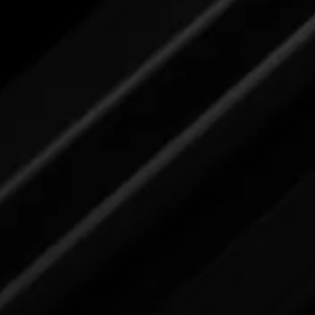
submit your feedback here.
er
Carpet Stain Remover
Please review label,
and when ready
submit your feedback here.