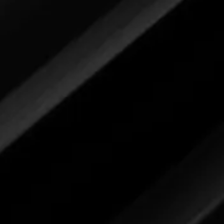
ly review the label for each image
r feedback.
Bug and Tar Remover