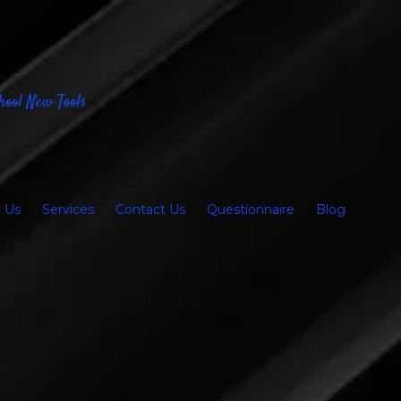
hool New Tools
 Us
Services
Contact Us
Questionnaire
Blog
e