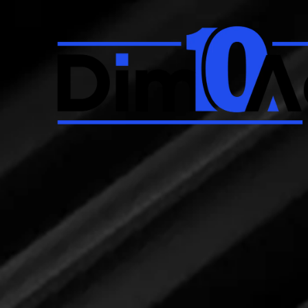
Skip to content