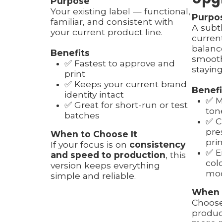
Purpose
Your existing label — functional,
Purpo
familiar, and consistent with
A subt
your current product line.
curren
balanc
Benefits
smooth
✅ Fastest to approve and
staying
print
✅ Keeps your current brand
Benefi
identity intact
✅ M
✅ Great for short-run or test
ton
batches
✅ C
pre
When to Choose It
pri
If your focus is on
consistency
✅ E
and speed to production
, this
col
version keeps everything
mod
simple and reliable.
When 
Choose
produc