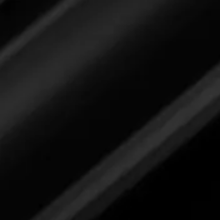
Please review label,
and when ready
submit your feedback here.
Industrial Degreaser
Please review label,
and when ready