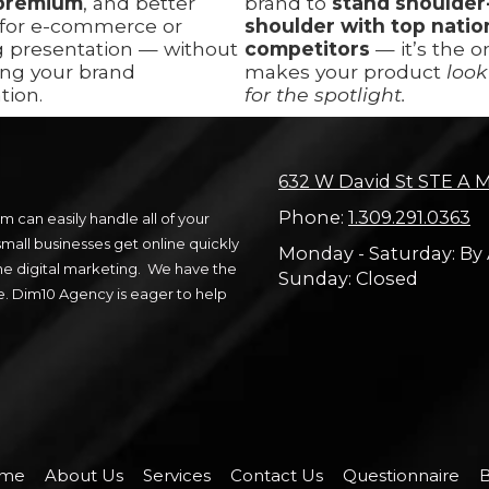
premium
, and better
brand to
stand shoulder
 for e-commerce or
shoulder with top natio
g presentation — without
competitors
— it’s the o
ng your brand
makes your product
look
tion.
for the spotlight.
632 W David St STE A M
Phone:
1.309.291.0363
 can easily handle all of your
all businesses get online quickly
Monday - Saturday:
By
ne digital marketing. We have the
Sunday:
Closed
e. Dim10 Agency is eager to help
me
About Us
Services
Contact Us
Questionnaire
B