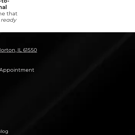
-to-
nal
ne that
 ready
orton, IL 61550
 Appointment
log