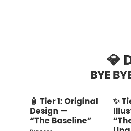
💎 
BYE BYE
🧴 Tier 1: Original
✨ Ti
Design —
Illu
“The Baseline”
“The
Upg