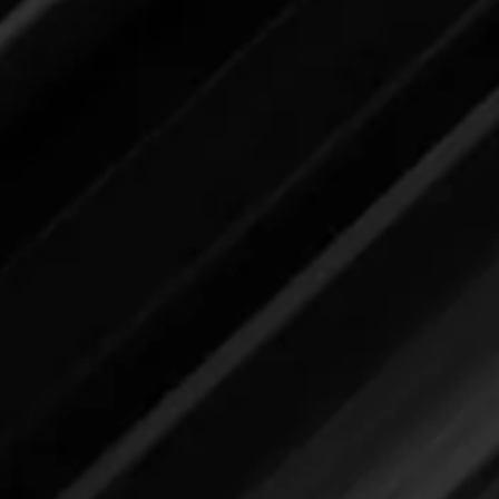
submit your feedback here.
Laundry Stain Remover
Please review label,
and when ready
submit your feedback here.