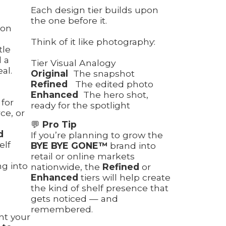
Each design tier builds upon
the one before it.
ion
Think of it like photography:
tle
l a
Tier Visual Analogy
al.
Original
The snapshot
Refined
The edited photo
Enhanced
The hero shot,
 for
ready for the spotlight
e, or
💬
Pro Tip
d
If you’re planning to grow the
elf
BYE BYE GONE™
brand into
retail or online markets
ng into
nationwide, the
Refined
or
Enhanced
tiers will help create
the kind of shelf presence that
gets noticed — and
remembered.
ant your