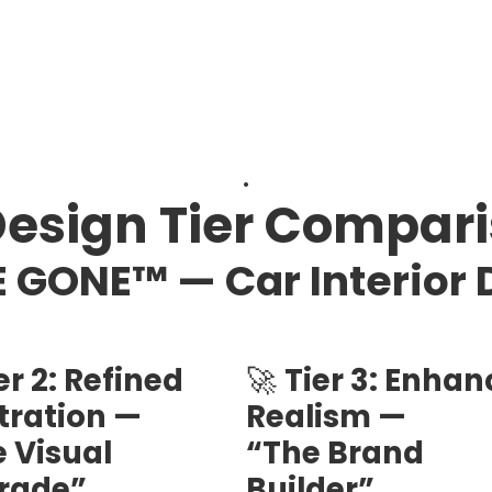
.
Design Tier Compar
 GONE™ — Car Interior 
er 2: Refined
🚀
Tier 3: Enha
stration —
Realism —
 Visual
“The Brand
rade”
Builder”