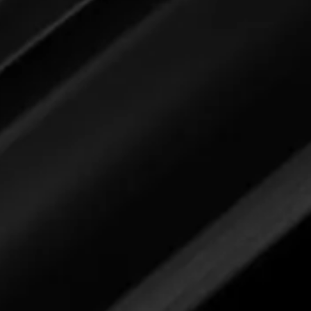
2/10/26
ng stage page specifically for you. Simp
n open the feedback form to submit you
Car Interior Detailer