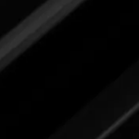
Please review label,
and when ready
submit your feedback here.
Kitchen Degreaser
Please review label,
and when ready