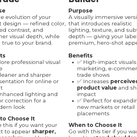
se
Purpose
le evolution of your
A visually immersive vers
t design — refined color,
that introduces realistic
ed contrast, and
lighting, texture, and sub
er visual depth, while
depth — giving your labe
 true to your brand.
premium, hero-shot appe
ts
Benefits
ore professional visual
✅ High-impact visuals
e
marketing, e-commerc
leaner and sharper
trade shows
sentation for online or
✅ Increases
perceive
nt
product value
and sh
nhanced lighting and
impact
or correction for a
✅ Perfect for expandi
ern look
new markets or retail
placements
to Choose It
 this if you want your
When to Choose It
t to appear
sharper,
Go with this tier if you w