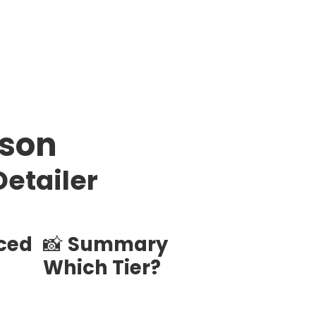
ison
Detailer
nced
📸
Summary
Which Tier?