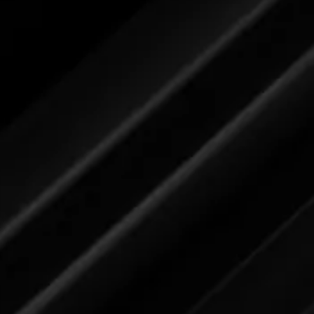
Please review label,
and when ready
submit your feedback here.
Dishwash (for dishes)
Please review label,
and when ready