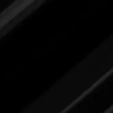
submit your feedback here.
All Surface & Glass Clean
Please review label,
and when ready
submit your feedback here.