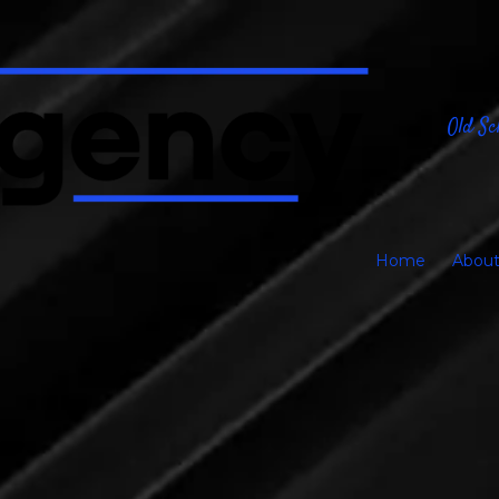
Old Sc
Home
About
Proofing Stage Pag